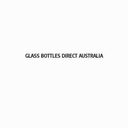
GLASS BOTTLES
DIRECT AUSTRALIA