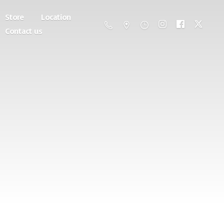
Store
Location
Contact us