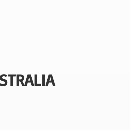
STRALIA