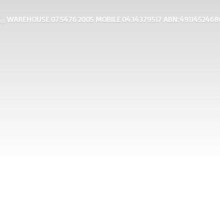
WAREHOUSE 07 5476 2005 MOBILE 0434379517 ABN: 4911452468