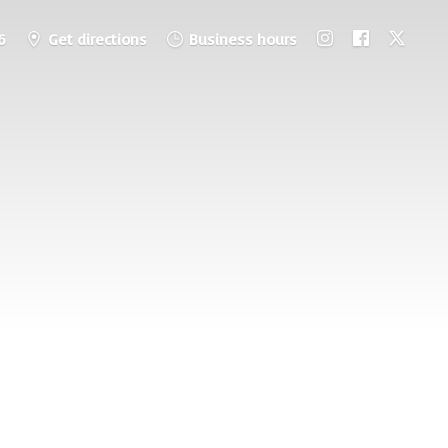
6
Get directions
Business hours