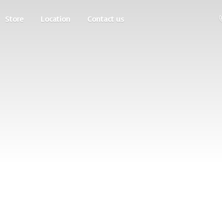
Store
Location
Contact us