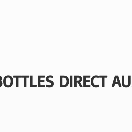
BOTTLES
DIRECT AU