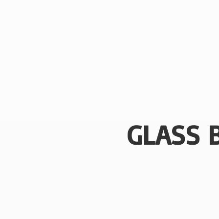
GLASS 