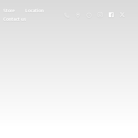
Store
Location
Contact us