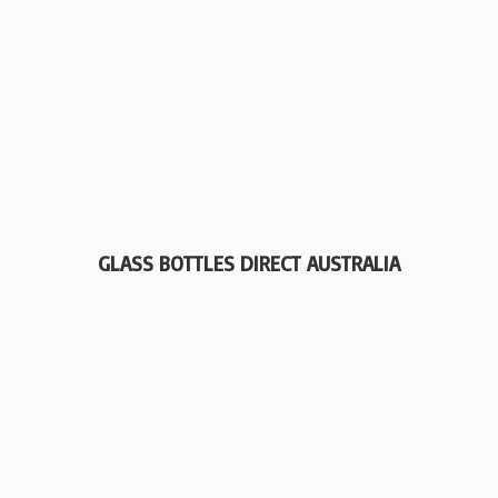
GLASS BOTTLES
DIRECT AUSTRALIA