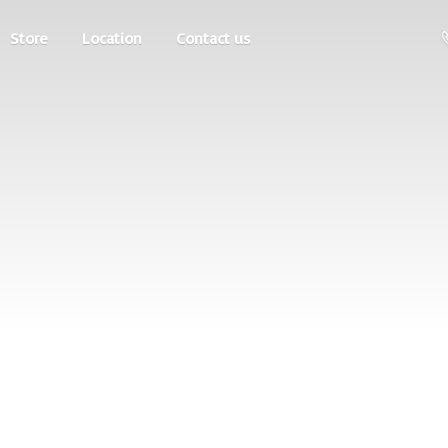
Store
Location
Contact us