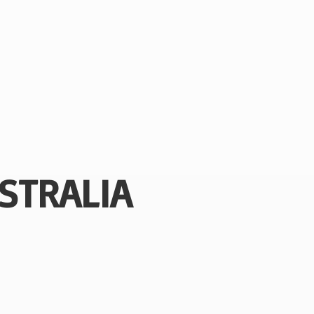
STRALIA