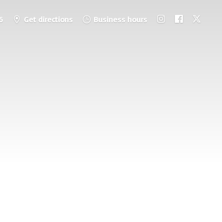
6
Get directions
Business hours