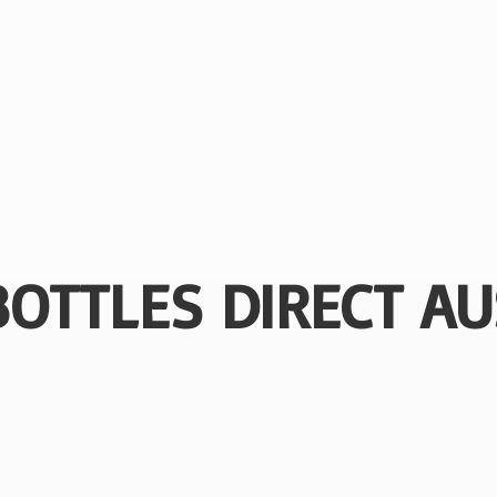
BOTTLES
DIRECT AU