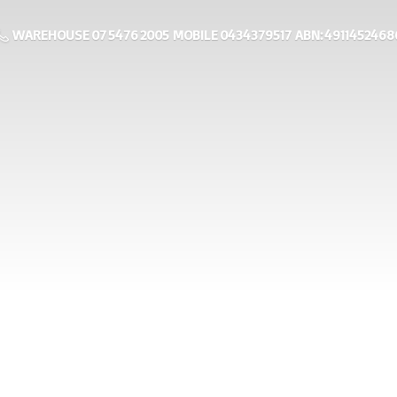
WAREHOUSE 07 5476 2005 MOBILE 0434379517 ABN: 4911452468