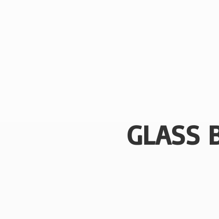
GLASS 