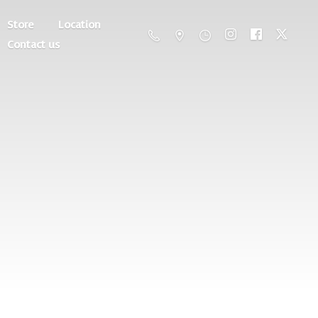
Store
Location
Contact us