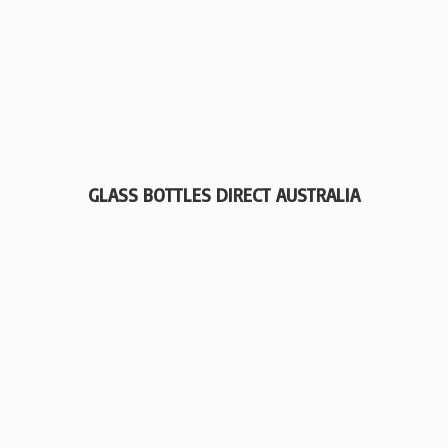
GLASS BOTTLES
DIRECT AUSTRALIA