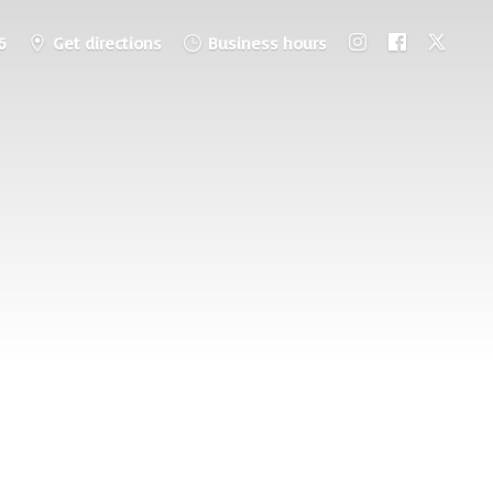
6
Get directions
Business hours