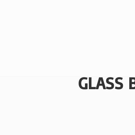
GLASS 