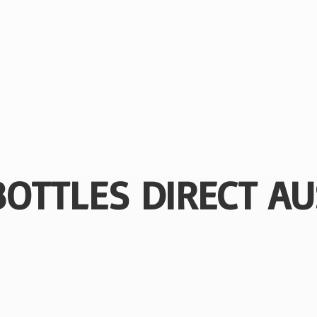
BOTTLES
DIRECT AU