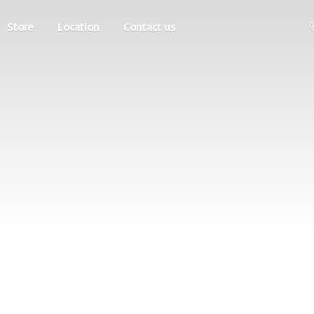
Store
Location
Contact us