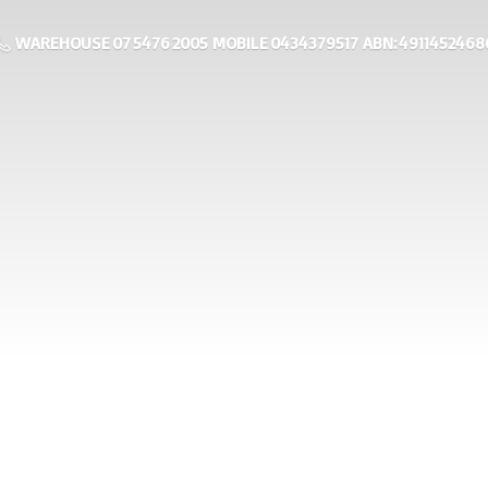
WAREHOUSE 07 5476 2005 MOBILE 0434379517 ABN: 4911452468