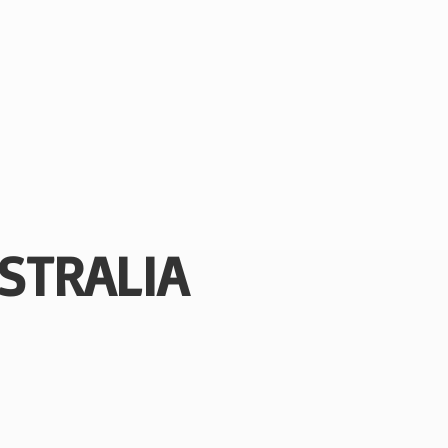
STRALIA