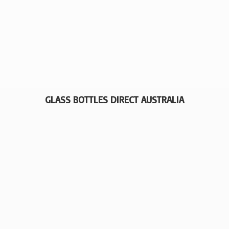
GLASS BOTTLES
DIRECT AUSTRALIA