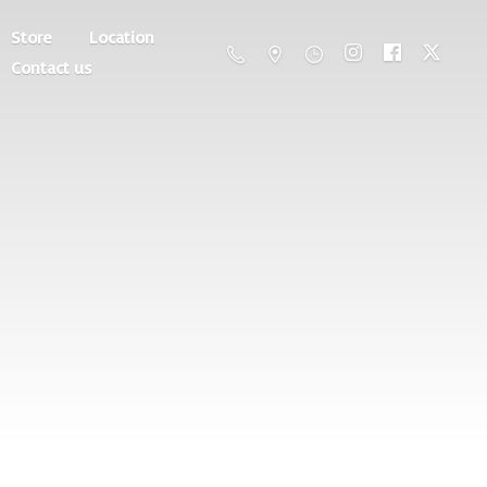
Store
Location
Contact us