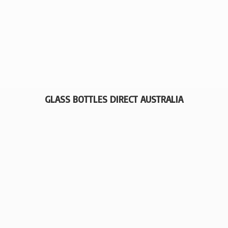
GLASS BOTTLES
DIRECT AUSTRALIA