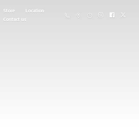
Store
Location
Contact us