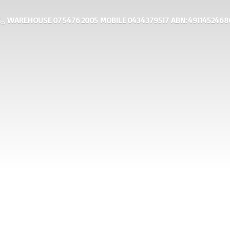
WAREHOUSE 07 5476 2005 MOBILE 0434379517 ABN: 4911452468