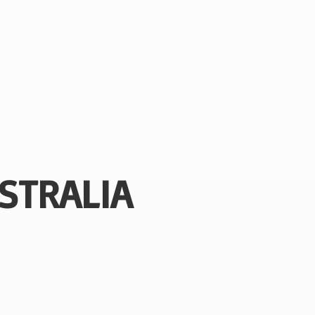
STRALIA