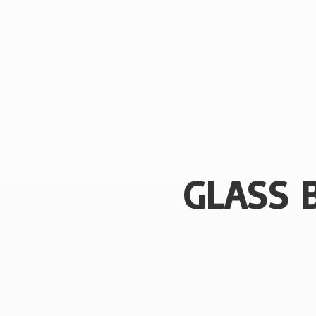
GLASS 