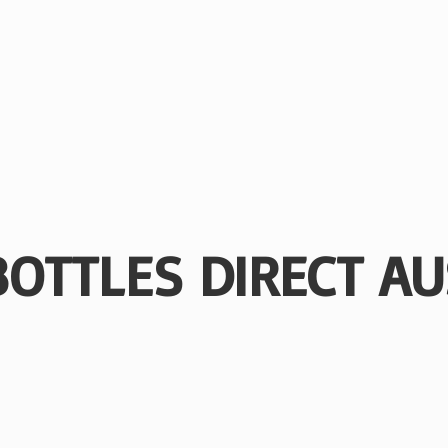
BOTTLES
DIRECT AU