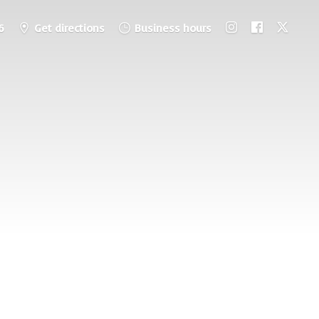
6
Get directions
Business hours