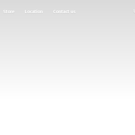
Store
Location
Contact us