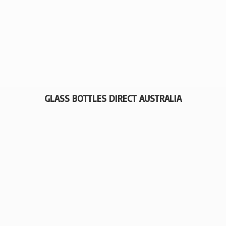
GLASS BOTTLES
DIRECT AUSTRALIA