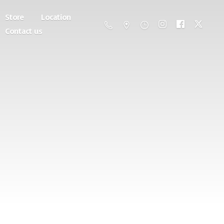
Store
Location
Contact us