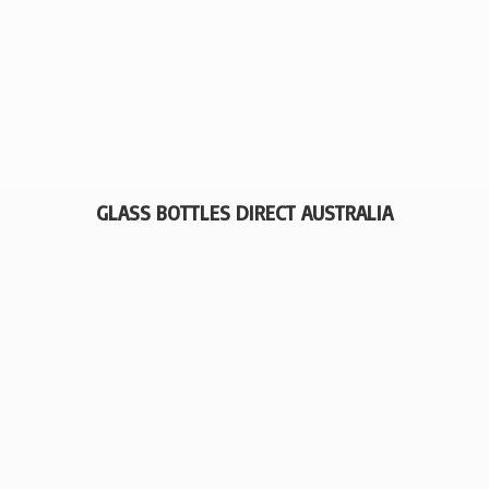
GLASS BOTTLES
DIRECT AUSTRALIA