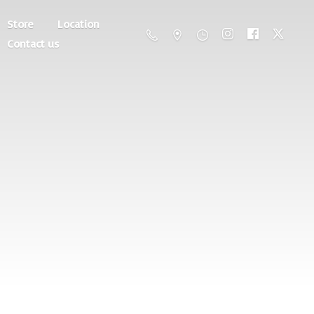
Store
Location
Contact us