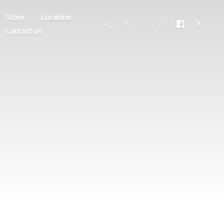
Store
Location
Contact us