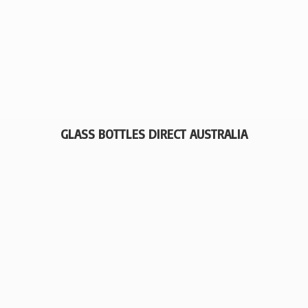
GLASS BOTTLES
DIRECT AUSTRALIA