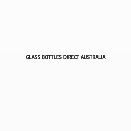
GLASS BOTTLES
DIRECT AUSTRALIA