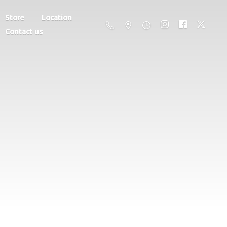
Store
Location
Contact us