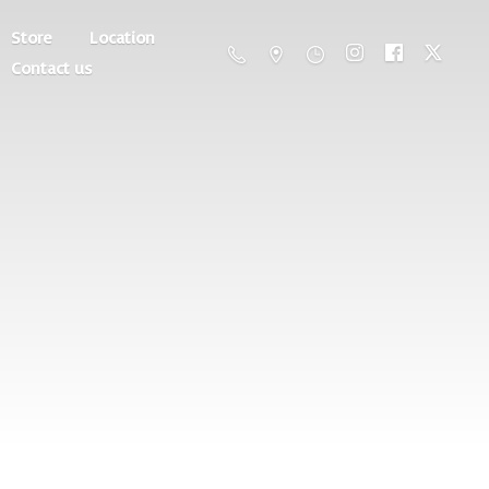
Store
Location
Contact us