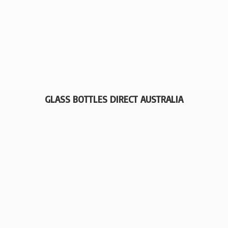
GLASS BOTTLES
DIRECT AUSTRALIA