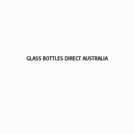
GLASS BOTTLES
DIRECT AUSTRALIA