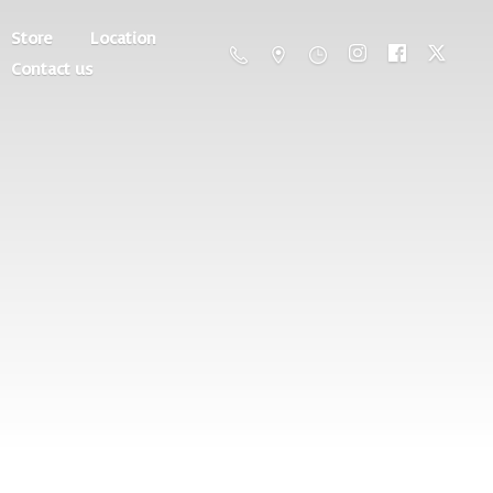
Store
Location
Contact us