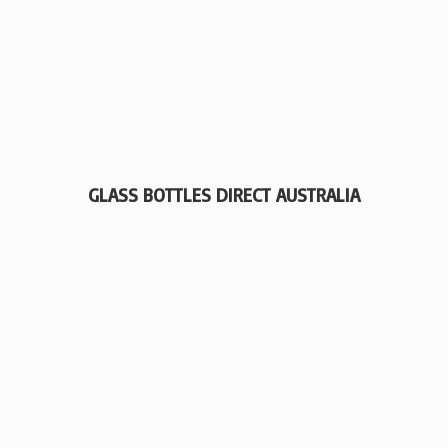
GLASS BOTTLES
DIRECT AUSTRALIA