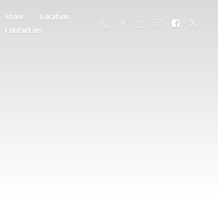
Store
Location
Contact us