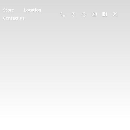
Store
Location
Contact us