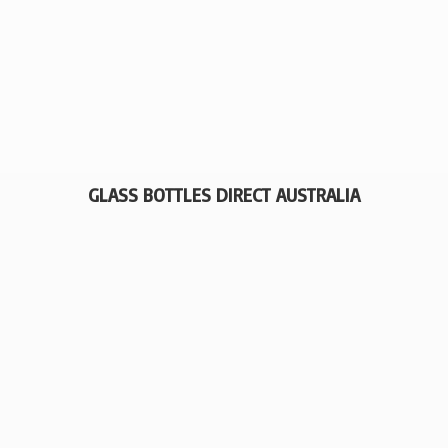
GLASS BOTTLES
DIRECT AUSTRALIA