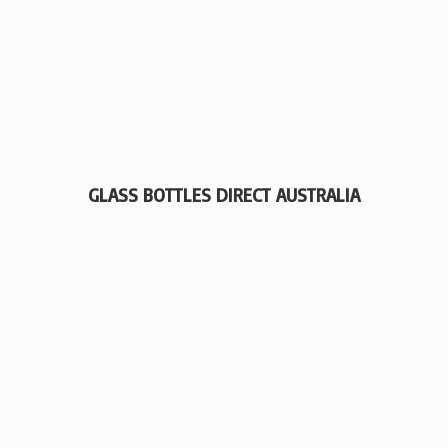
GLASS BOTTLES
DIRECT AUSTRALIA