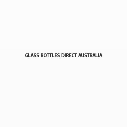
GLASS BOTTLES
DIRECT AUSTRALIA