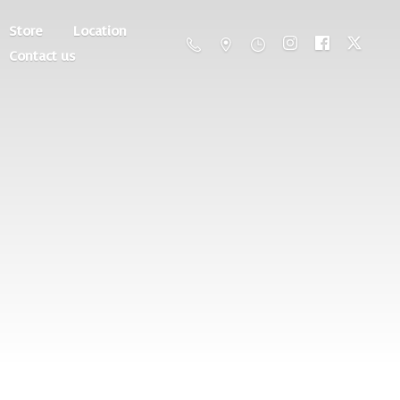
Store
Location
Contact us