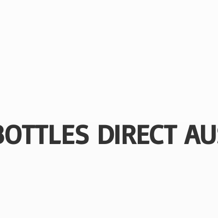
BOTTLES
DIRECT AU