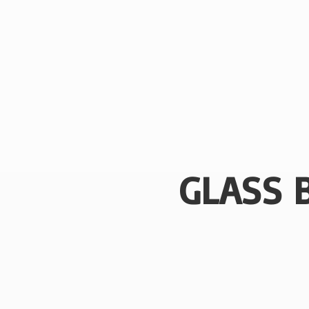
GLASS 