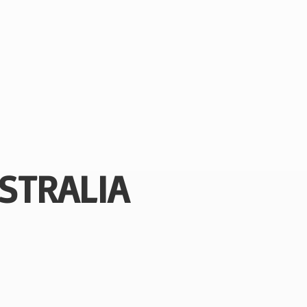
STRALIA