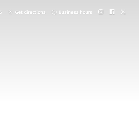
6
Get directions
Business hours