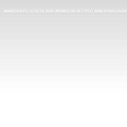
WAREHOUSE 07 5476 2005 MOBILE 0434379517 ABN: 4911452468