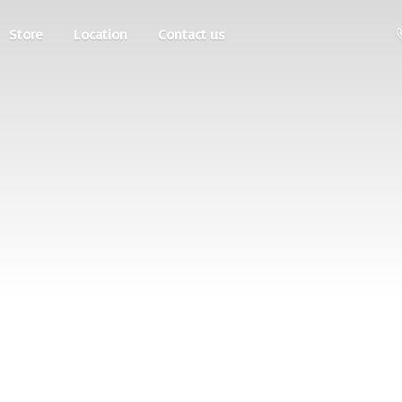
Store
Location
Contact us