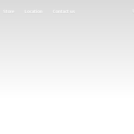
Store
Location
Contact us