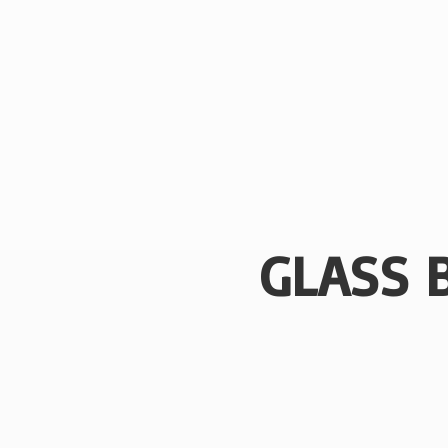
GLASS 