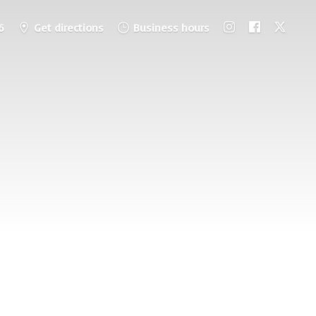
6
Get directions
Business hours