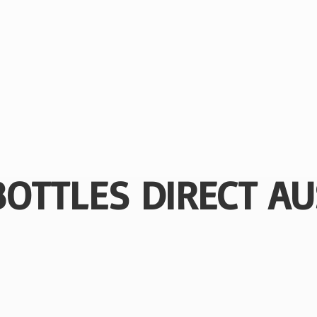
BOTTLES
DIRECT AU