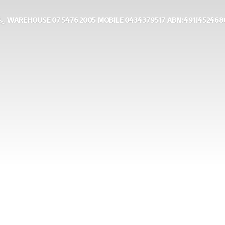
WAREHOUSE 07 5476 2005 MOBILE 0434379517 ABN: 4911452468