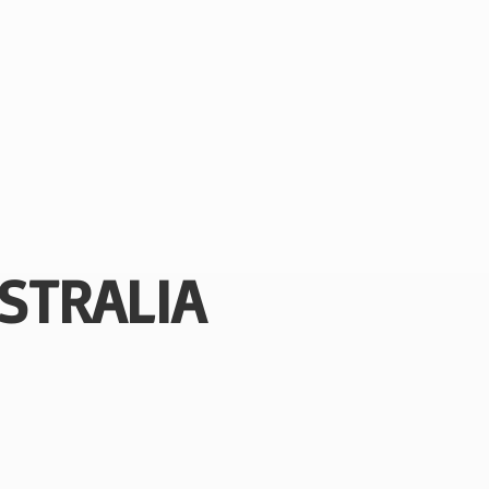
STRALIA