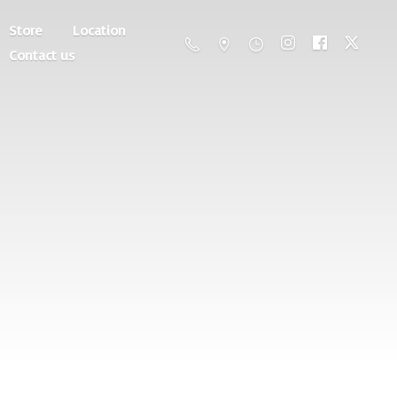
Store
Location
Contact us