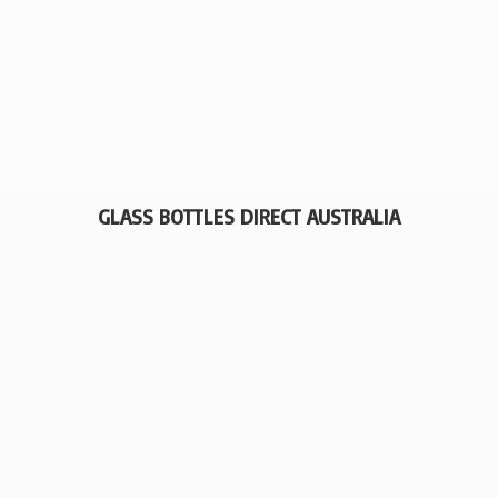
GLASS BOTTLES
DIRECT AUSTRALIA