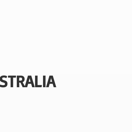
STRALIA