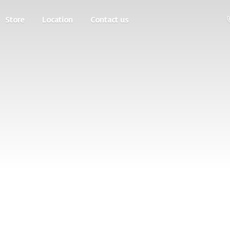
Store
Location
Contact us