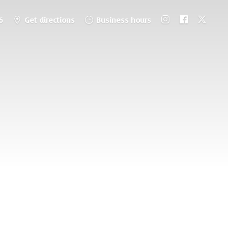
6
Get directions
Business hours