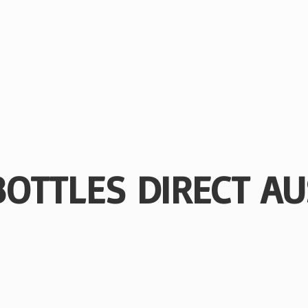
BOTTLES
DIRECT AU