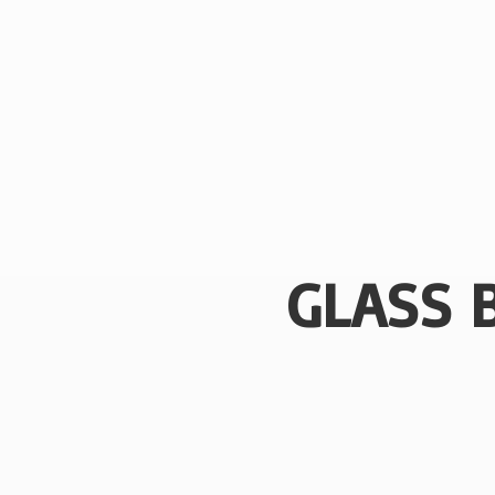
GLASS 