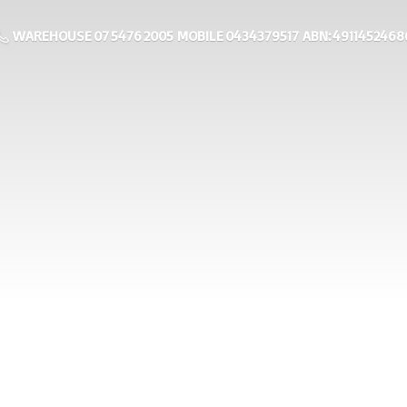
WAREHOUSE 07 5476 2005 MOBILE 0434379517 ABN: 4911452468