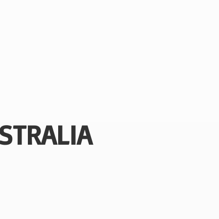
STRALIA