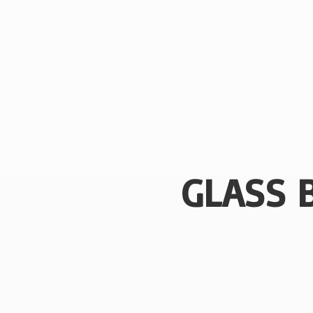
GLASS 