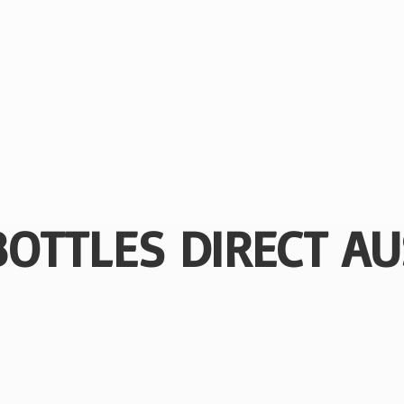
BOTTLES
DIRECT AU