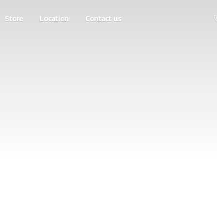
Store
Location
Contact us