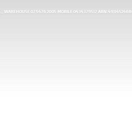
WAREHOUSE 07 5476 2005 MOBILE 0434379517 ABN: 4911452468