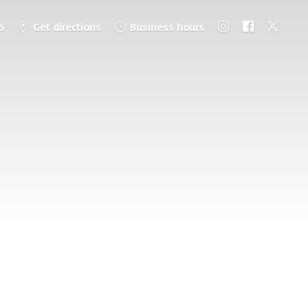
6
Get directions
Business hours