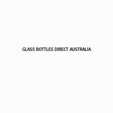
GLASS BOTTLES
DIRECT AUSTRALIA