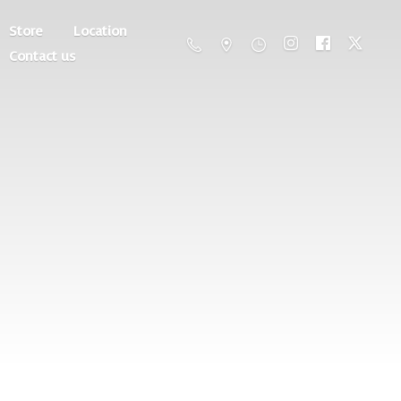
Store
Location
Contact us