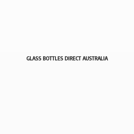
GLASS BOTTLES
DIRECT AUSTRALIA