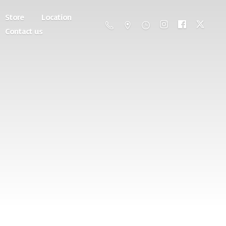
Store
Location
Contact us