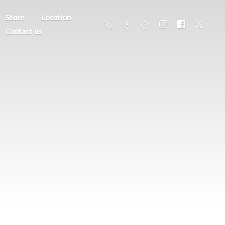
Store
Location
Contact us