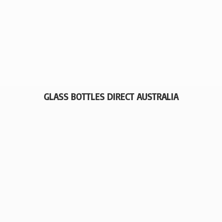
GLASS BOTTLES
DIRECT AUSTRALIA