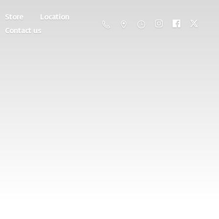
Store
Location
Contact us