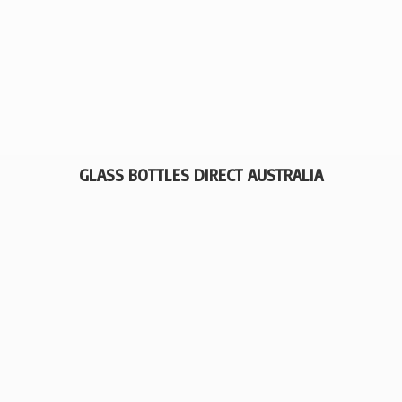
GLASS BOTTLES
DIRECT AUSTRALIA