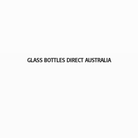
GLASS BOTTLES
DIRECT AUSTRALIA