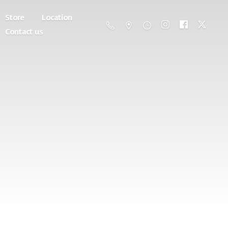
Store
Location
Contact us