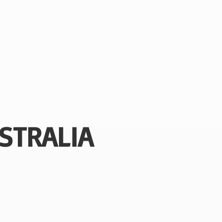
STRALIA