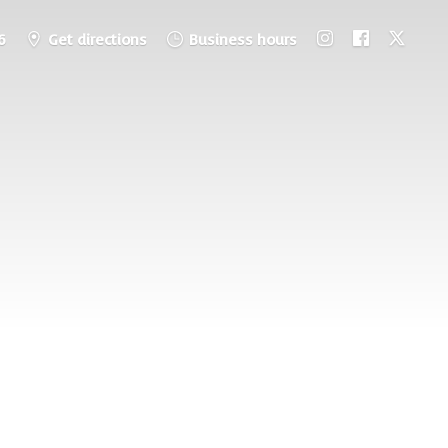
6
Get directions
Business hours