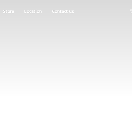
Store
Location
Contact us