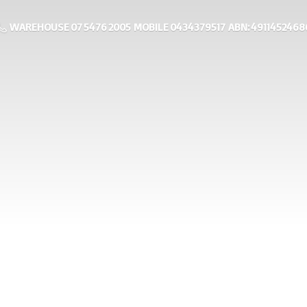
WAREHOUSE 07 5476 2005 MOBILE 0434379517 ABN: 4911452468