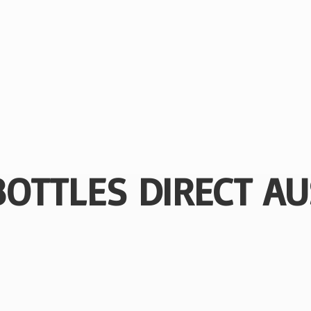
BOTTLES
DIRECT AU