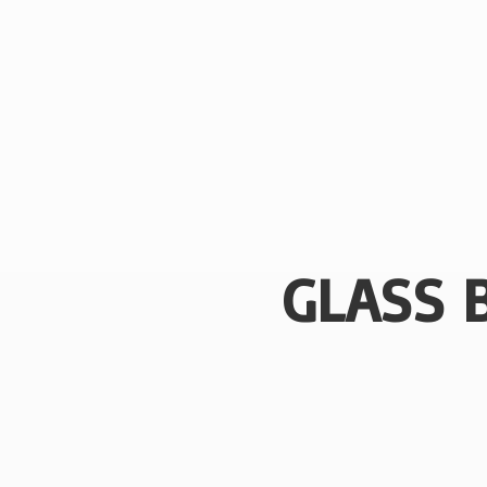
GLASS 