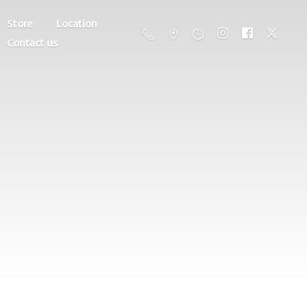
Store
Location
Contact us