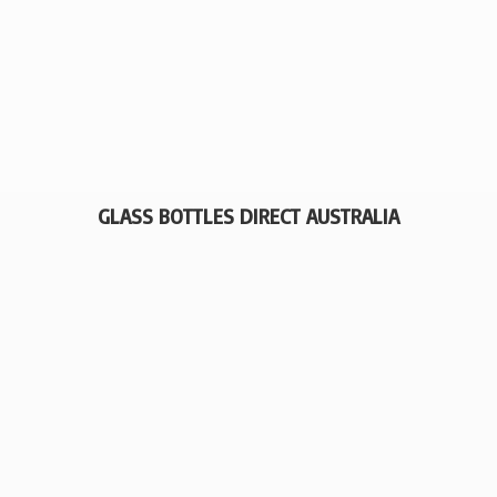
GLASS BOTTLES
DIRECT AUSTRALIA