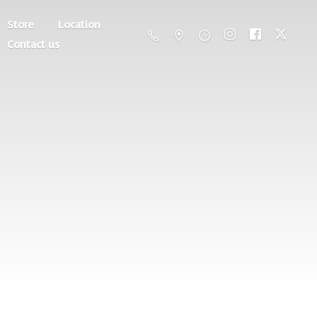
Store
Location
Contact us