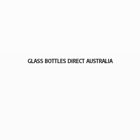
GLASS BOTTLES
DIRECT AUSTRALIA