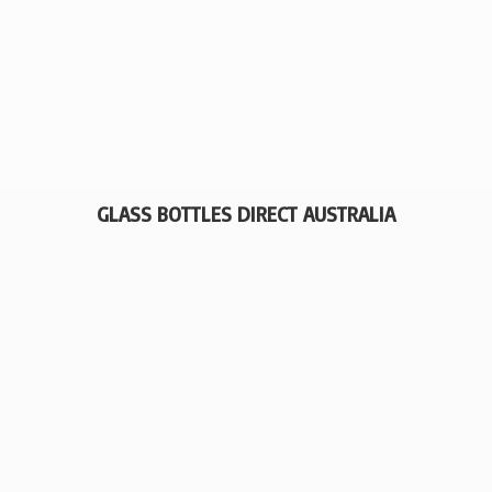
GLASS BOTTLES
DIRECT AUSTRALIA