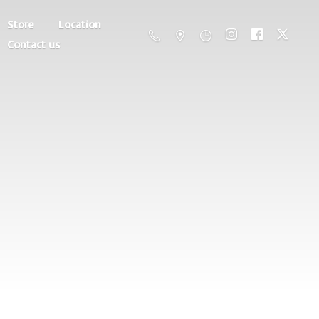
Store
Location
Contact us