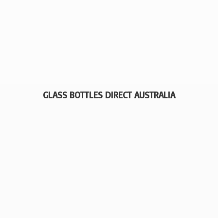
GLASS BOTTLES
DIRECT AUSTRALIA