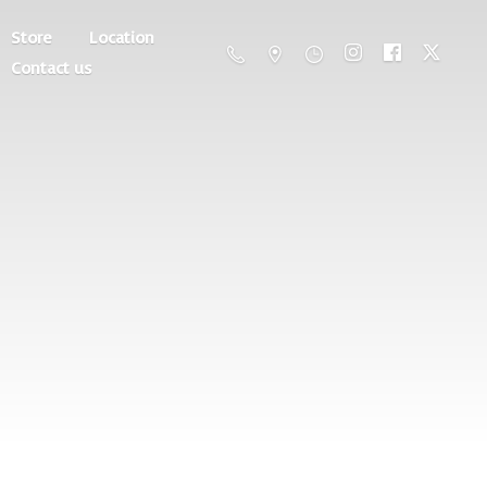
Store
Location
Contact us