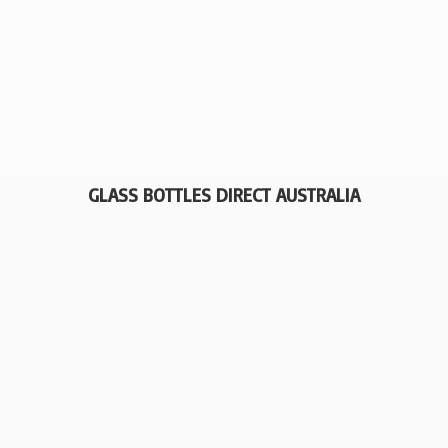
GLASS BOTTLES
DIRECT AUSTRALIA