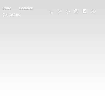
Store
Location
Contact us