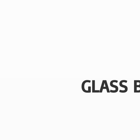
GLASS 