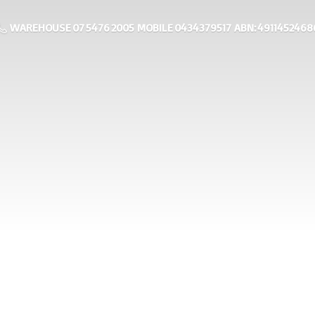
WAREHOUSE 07 5476 2005 MOBILE 0434379517 ABN: 4911452468