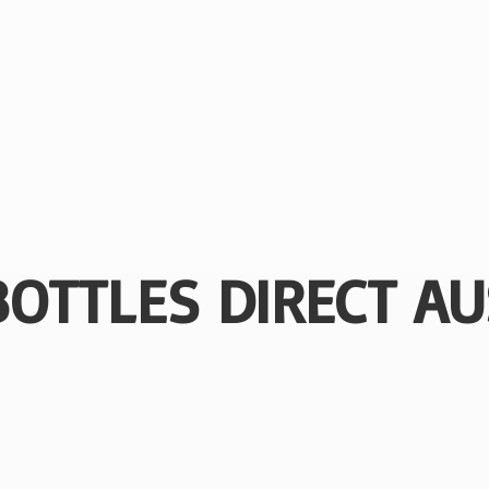
BOTTLES
DIRECT AU