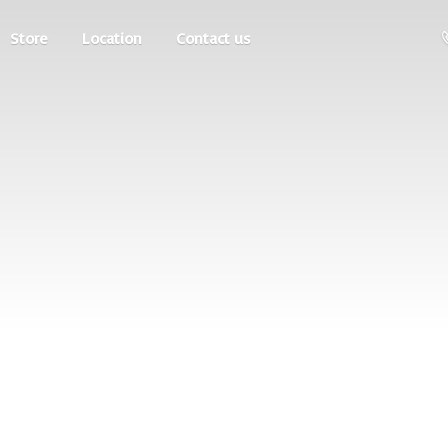
Store
Location
Contact us