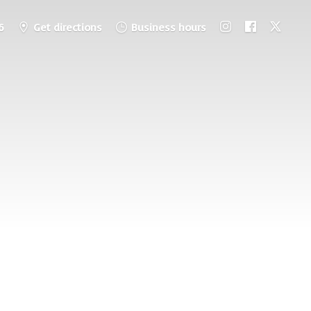
6
Get directions
Business hours