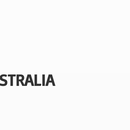
STRALIA