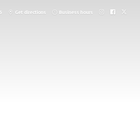
6
Get directions
Business hours