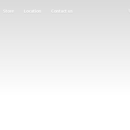
Store
Location
Contact us