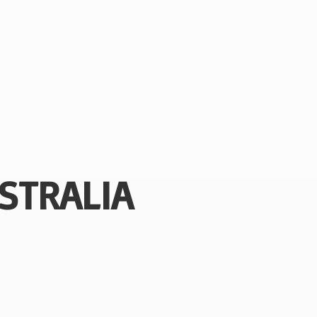
STRALIA