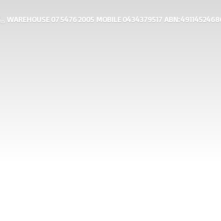
WAREHOUSE 07 5476 2005 MOBILE 0434379517 ABN: 4911452468