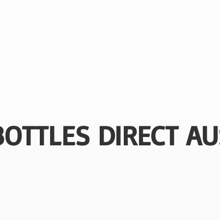
BOTTLES
DIRECT AU