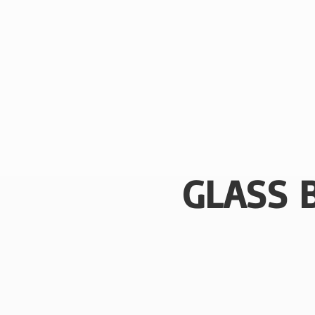
GLASS 