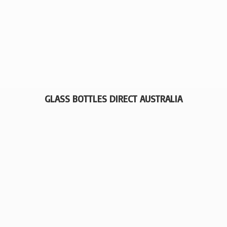
GLASS BOTTLES
DIRECT AUSTRALIA