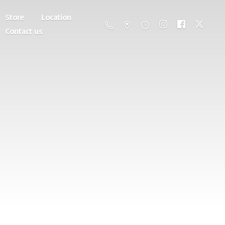
Store
Location
Contact us