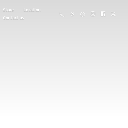
Store
Location
Contact us