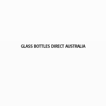
GLASS BOTTLES
DIRECT AUSTRALIA