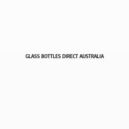
GLASS BOTTLES
DIRECT AUSTRALIA