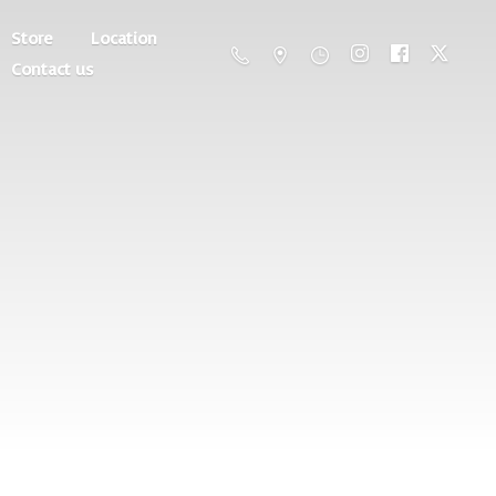
Store
Location
Contact us